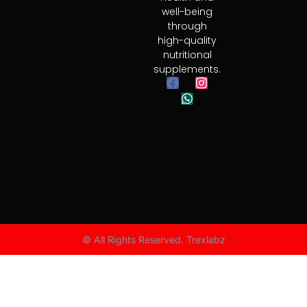
well-being
through
high-quality
nutritional
supplements.
© All Rights Reserved. Trexlabz