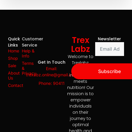
Trex
Quick
Customer
Newsletter
Links
Service
Labz
Home
Help &
Info
Welcome to
Shop
Get In Touch
Trexlabz,
Terms
Sale
&
Email:
where
Subscribe
About
Privacy
trexabz.online@gmail.com
innovation
Us
meets
Phone: 90411
Contact
nutrition! Our
mission is to
empower
individuals
on their
journey to
optimal
health and