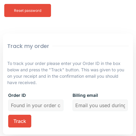
Reset password
Track my order
To track your order please enter your Order ID in the box
below and press the "Track" button. This was given to you
on your receipt and in the confirmation email you should
have received.
Order ID
Billing email
Track