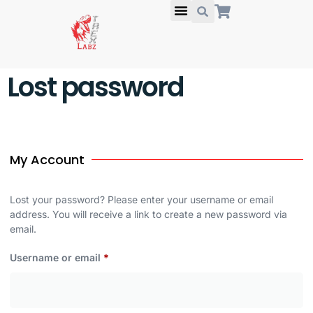
About Us
Lost password
My Account
Lost your password? Please enter your username or email
address. You will receive a link to create a new password via
email.
Username or email
*